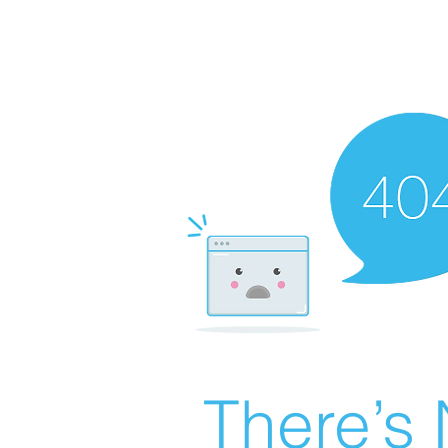
There’s 