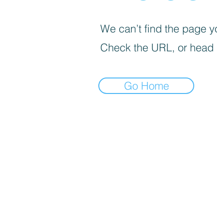
We can’t find the page yo
Check the URL, or head
Go Home